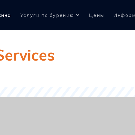
жина
Услуги по бурению
Цены
Информ
Services