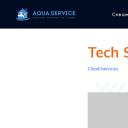
Сква
Tech 
Cloud Services