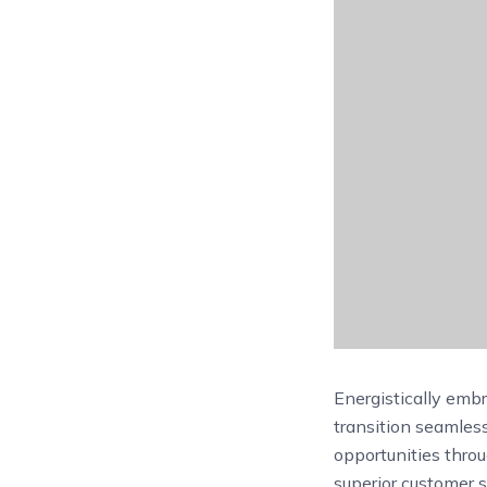
Energistically emb
transition seamles
opportunities thro
superior customer s