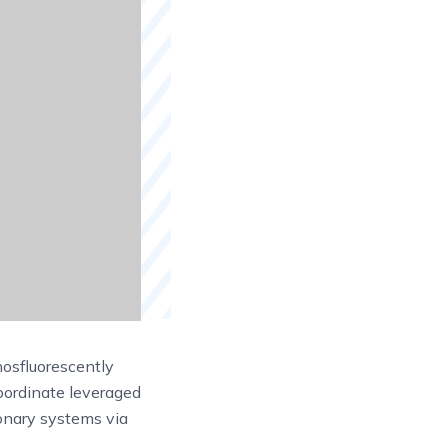
osfluorescently
oordinate leveraged
ionary systems via