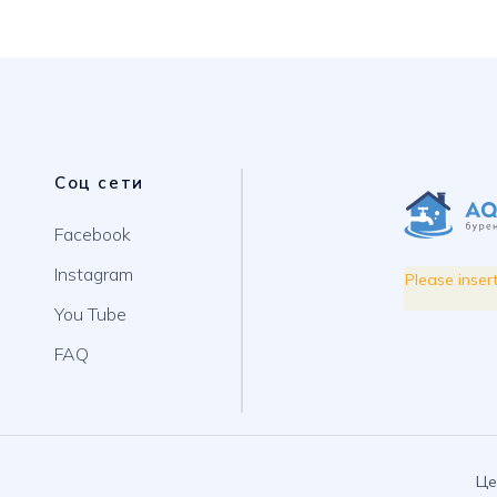
Соц сети
Facebook
Instagram
Please inser
You Tube
FAQ
Це