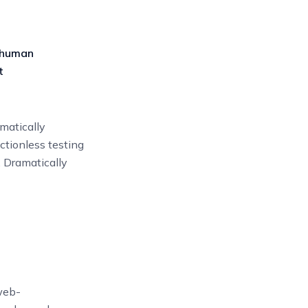
 human
t
matically
ictionless testing
. Dramatically
web-