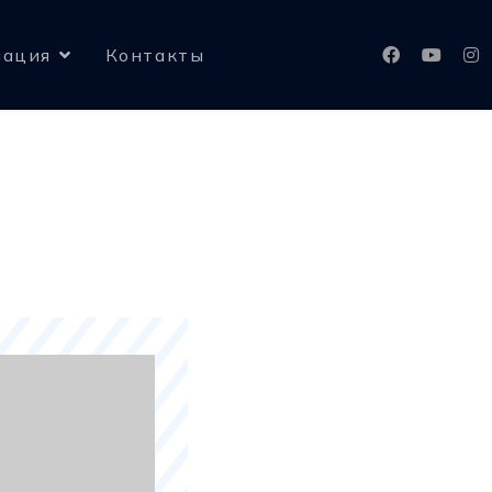
ация
Контакты