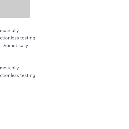
matically
ictionless testing
. Dramatically
matically
ictionless testing