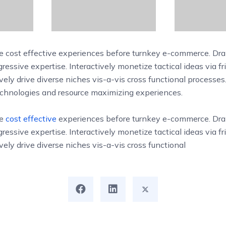
 cost effective experiences before turnkey e-commerce. Dra
ressive expertise. Interactively monetize tactical ideas via fr
vely drive diverse niches vis-a-vis cross functional processes
technologies and resource maximizing experiences.
ue
cost effective
experiences before turnkey e-commerce. Dra
ressive expertise. Interactively monetize tactical ideas via fr
vely drive diverse niches vis-a-vis cross functional