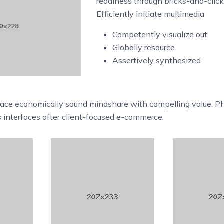
readiness through bricks-and-clic
Efficiently initiate multimedia
Competently visualize out
Globally resource
Assertively synthesized
race economically sound mindshare with compelling value. Ph
s interfaces after client-focused e-commerce.