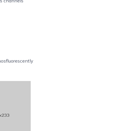
ks channels
osfluorescently