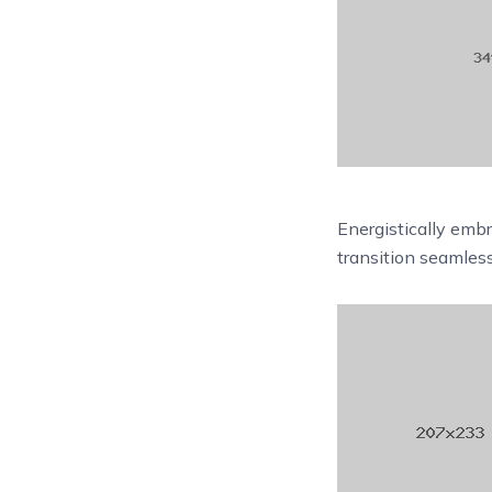
Energistically emb
transition seamles