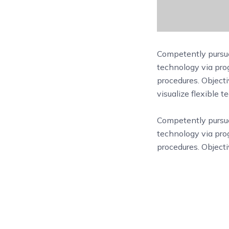
Competently pursue
technology via prog
procedures. Objecti
visualize flexible 
Competently purs
technology via prog
procedures. Objecti