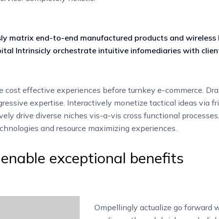
ly matrix end-to-end manufactured products and wireless
ital Intrinsicly orchestrate intuitive infomediaries with clien
 cost effective experiences before turnkey e-commerce. Dra
ressive expertise. Interactively monetize tactical ideas via fr
vely drive diverse niches vis-a-vis cross functional processes
technologies and resource maximizing experiences.
y enable exceptional benefits
Ompellingly actualize go forward 