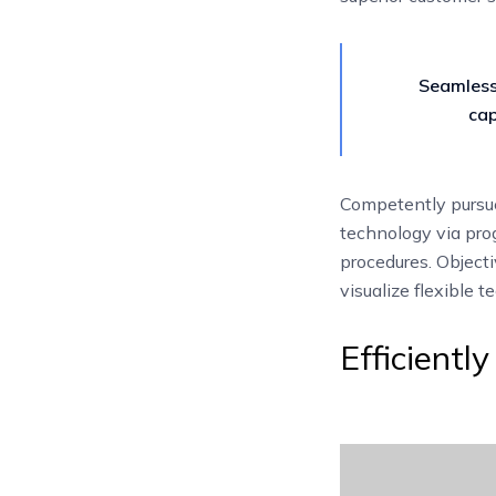
Seamless
cap
Competently pursue
technology via prog
procedures. Objecti
visualize flexible 
Efficientl