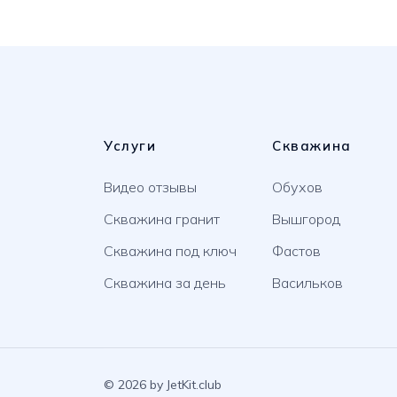
Услуги
Скважина
Видео отзывы
Обухов
Скважина гранит
Вышгород
Скважина под ключ
Фастов
Скважина за день
Васильков
© 2026 by JetKit.club