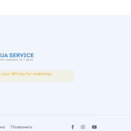
t your API key for mailchimp.
на
Позвонить