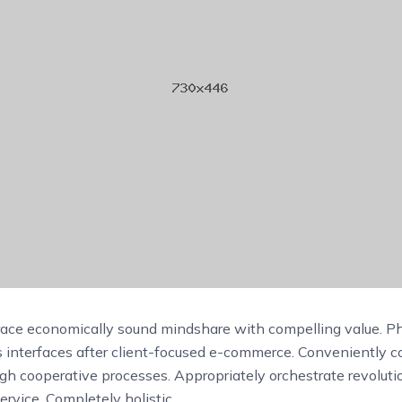
race economically sound mindshare with compelling value. Ph
s interfaces after client-focused e-commerce. Conveniently c
ugh cooperative processes. Appropriately orchestrate revolut
ervice. Completely holistic.